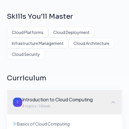
Skills You'll Master
Cloud Platforms
Cloud Deployment
Infrastructure Management
Cloud Architecture
Cloud Security
Curriculum
Introduction to Cloud Computing
1
4
topics ·
1 Week
Basics of Cloud Computing