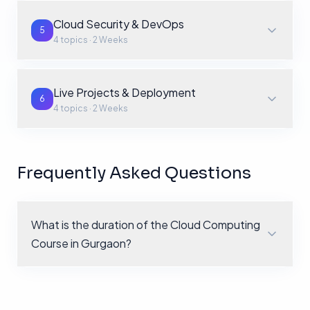
Cloud Security & DevOps
5
4
topics ·
2 Weeks
Live Projects & Deployment
6
4
topics ·
2 Weeks
Frequently Asked Questions
What is the duration of the Cloud Computing
Course in Gurgaon?