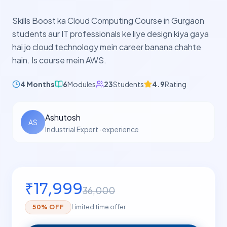
Skills Boost ka Cloud Computing Course in Gurgaon
students aur IT professionals ke liye design kiya gaya
hai jo cloud technology mein career banana chahte
hain. Is course mein AWS.
4 Months
6
Modules
23
Students
4.9
Rating
Ashutosh
AS
Industrial Expert
·
experience
₹
17,999
36,000
50
% OFF
Limited time offer