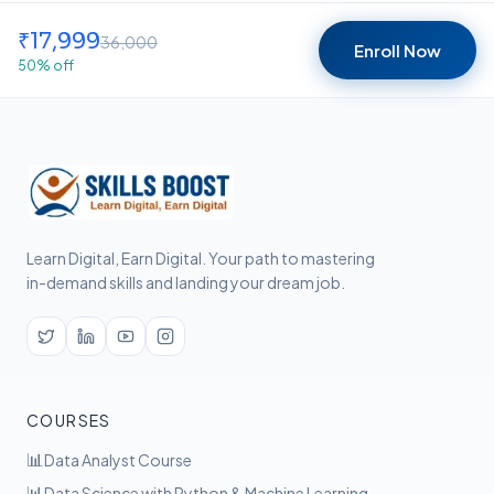
₹
17,999
36,000
Enroll Now
50
% off
Learn Digital, Earn Digital. Your path to mastering
in-demand skills and landing your dream job.
COURSES
📊
Data Analyst Course
📊
Data Science with Python & Machine Learning