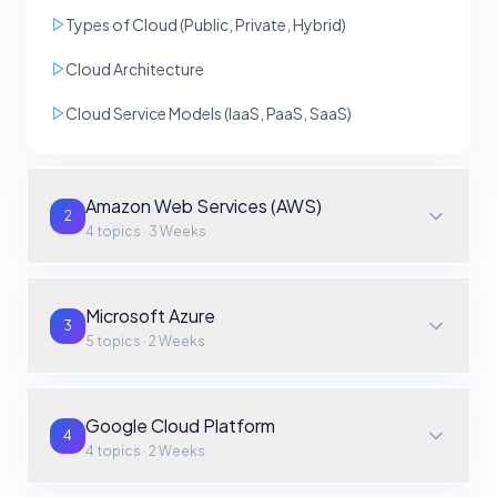
Types of Cloud (Public, Private, Hybrid)
Cloud Architecture
Cloud Service Models (IaaS, PaaS, SaaS)
Amazon Web Services (AWS)
2
4
topics ·
3 Weeks
Microsoft Azure
3
5
topics ·
2 Weeks
Google Cloud Platform
4
4
topics ·
2 Weeks