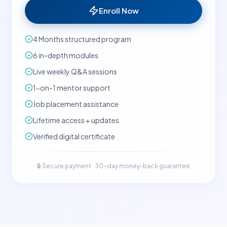
Enroll Now
4 Months structured program
6 in-depth modules
Live weekly Q&A sessions
1-on-1 mentor support
Job placement assistance
Lifetime access + updates
Verified digital certificate
🔒 Secure payment · 30-day money-back guarantee