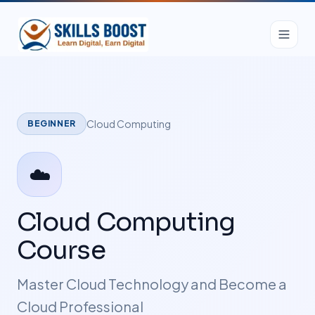
Cloud Computing
BEGINNER
☁️
Cloud Computing
Course
Master Cloud Technology and Become a
Cloud Professional