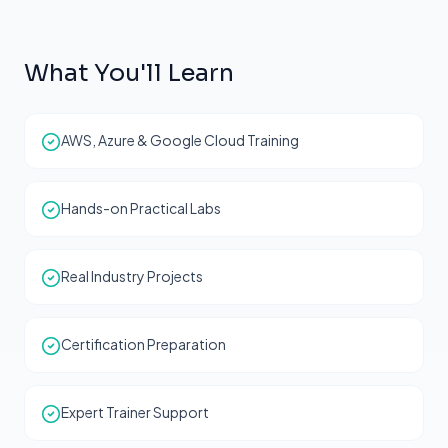
What You'll Learn
AWS, Azure & Google Cloud Training
Hands-on Practical Labs
Real Industry Projects
Certification Preparation
Expert Trainer Support