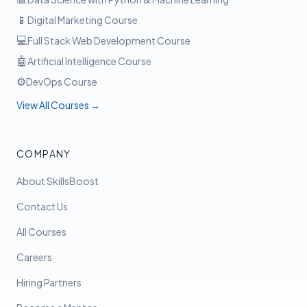
📱
Digital Marketing Course
💻
Full Stack Web Development Course
🤖
Artificial Intelligence Course
⚙️
DevOps Course
View All Courses →
COMPANY
About SkillsBoost
Contact Us
All Courses
Careers
Hiring Partners