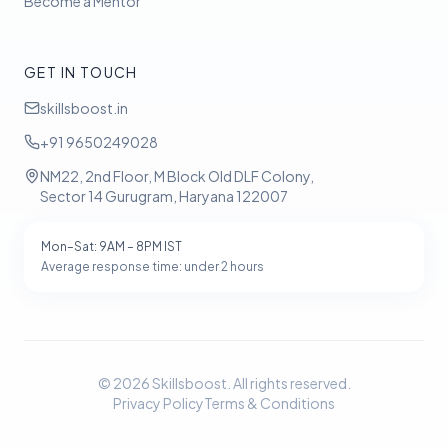
Become a Mentor
GET IN TOUCH
skillsboost.in
+91 9650249028
NM22, 2nd Floor, M Block Old DLF Colony,
Sector 14 Gurugram, Haryana 122007
Mon–Sat: 9AM – 8PM IST
Average response time: under 2 hours
©
2026
Skillsboost. All rights reserved.
Privacy Policy
Terms & Conditions