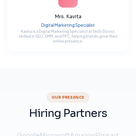
Mrs. Kavita
Digital Marketing Specialist
Kavita is a Digital Marketing Specialist at Skills Boost,
skilled in SEO, SMM, and PPC, helping brands grow their
online presence.
OUR PRESENCE
Hiring Partners
Google
Microsoft
Amazon
Flipkart