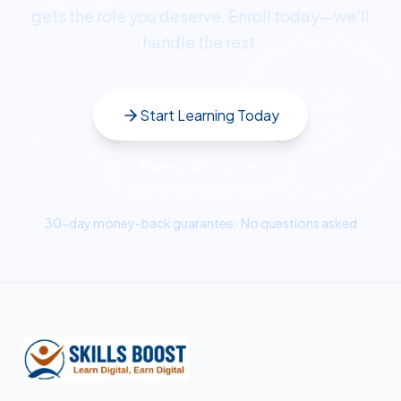
gets the role you deserve. Enroll today—we'll
handle the rest.
Start Learning Today
Browse All Courses
30-day money-back guarantee · No questions asked