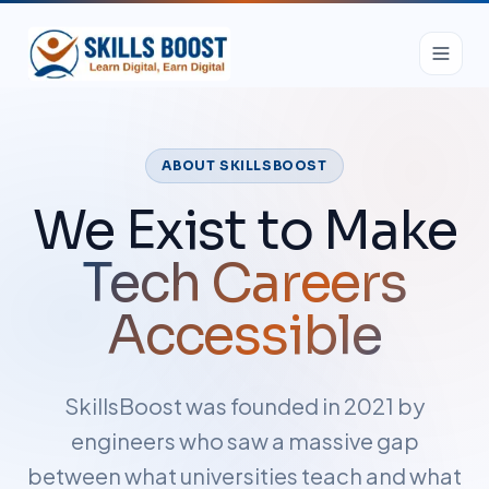
ABOUT SKILLSBOOST
We Exist to Make
Tech Careers
Accessible
SkillsBoost was founded in 2021 by
engineers who saw a massive gap
between what universities teach and what