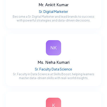
Mr. Ankit Kumar
Sr. Digital Marketer
Become a Sr. Digital Marketer and lead brands to success
with powerful strategies and data-driven decisions.
NK
Ms. Neha Kumari
Sr. Faculty Data Science
Sr. Faculty in Data Science at Skills Boost, helping learners
master data-driven skills with real-world insights.
K