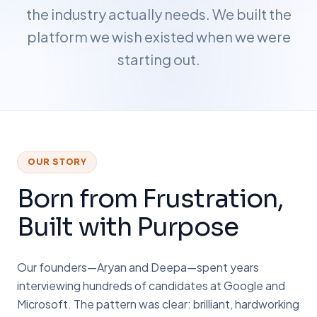
the industry actually needs. We built the
platform we wish existed when we were
starting out.
OUR STORY
Born from Frustration,
Built with Purpose
Our founders—Aryan and Deepa—spent years
interviewing hundreds of candidates at Google and
Microsoft. The pattern was clear: brilliant, hardworking