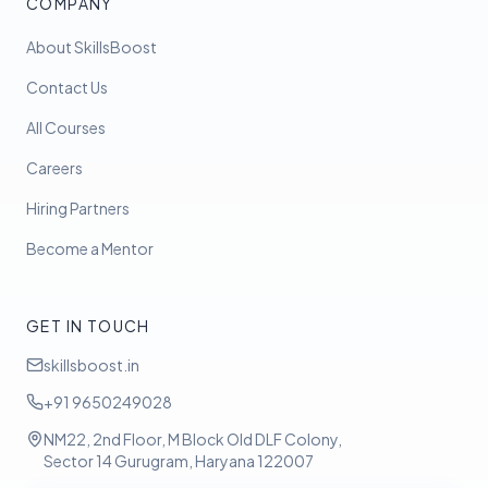
COMPANY
About SkillsBoost
Contact Us
All Courses
Careers
Hiring Partners
Become a Mentor
GET IN TOUCH
skillsboost.in
+91 9650249028
NM22, 2nd Floor, M Block Old DLF Colony,
Sector 14 Gurugram, Haryana 122007