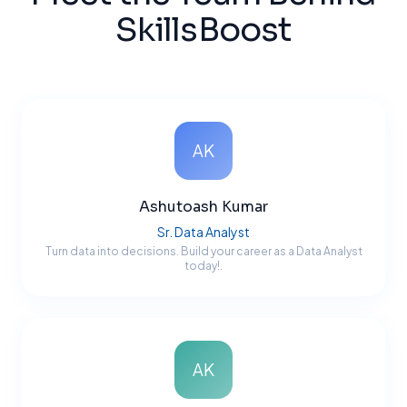
SkillsBoost
AK
Ashutoash Kumar
Sr. Data Analyst
Turn data into decisions. Build your career as a Data Analyst
today!.
AK