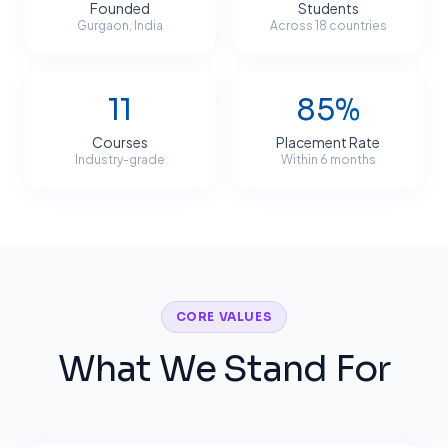
Founded
Students
Gurgaon, India
Across 18 countries
11
85%
Courses
Placement Rate
Industry-grade
Within 6 months
CORE VALUES
What We Stand For