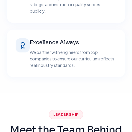
ratings, and instructor quality scores
publicly.
Excellence Always
We partner with engineers from top
companies to ensure our curriculum reflects
real industry standards.
LEADERSHIP
Meet the Team Behind