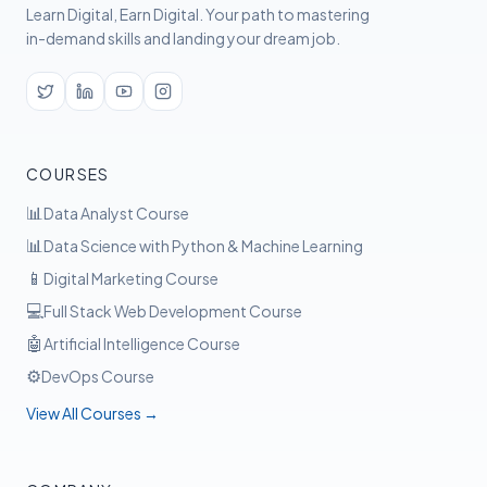
Learn Digital, Earn Digital. Your path to mastering
in-demand skills and landing your dream job.
COURSES
📊
Data Analyst Course
📊
Data Science with Python & Machine Learning
📱
Digital Marketing Course
💻
Full Stack Web Development Course
🤖
Artificial Intelligence Course
⚙️
DevOps Course
View All Courses →