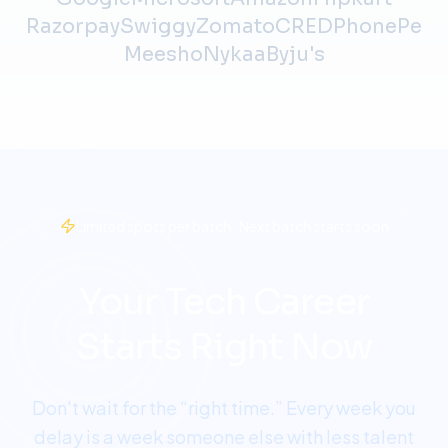
Razorpay
Swiggy
Zomato
CRED
PhonePe
Meesho
Nykaa
Byju's
Limited spots per batch · Next batch starts soon
Your Tech Career
Starts Right Now
Don't wait for the “right time.” Every week you
delay is a week someone else with less talent