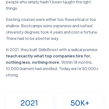
people who simply hadn't been taught the right
things.
Existing courses were either too theoretical or too
shallow. Bootcamps were expensive and rushed.
University degrees took 4 years and cost a fortune.
There had to be a better way.
In 2021, they built SkillsBoost with a radical premise:
teach exactly what top companies hire for,
nothing less, nothing more.
Within 18 months,
10,000 learners had enrolled. Today we're 50,000+
strong.
2021
50K+