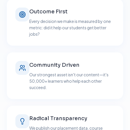
Outcome First
Every decision we make is measured by one
metric: did it help our students get better
jobs?
Community Driven
Our strongest asset isn't our content—it's
50,000+ learners who help each other
succeed.
Radical Transparency
We publish our placement data, course